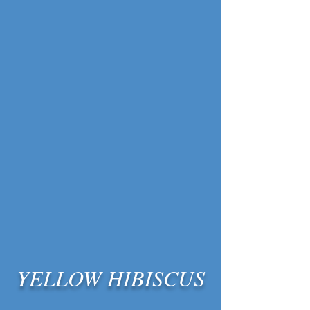
YELLOW HIBISCUS