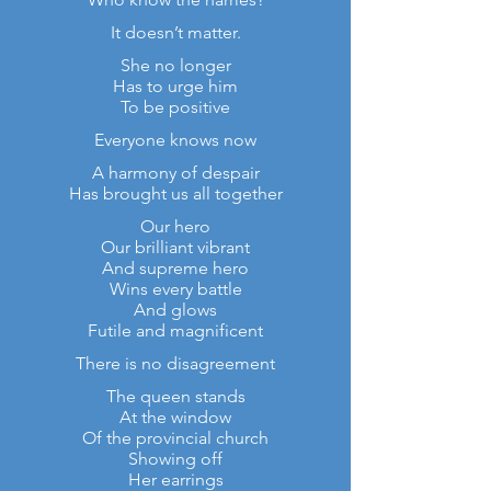
It doesn’t matter.
She no longer
Has to urge him
To be positive
Everyone knows now
A harmony of despair
Has brought us all together
Our hero
Our brilliant vibrant
And supreme hero
Wins every battle
And glows
Futile and magnificent
There is no disagreement
The queen stands
At the window
Of the provincial church
Showing off
Her earrings