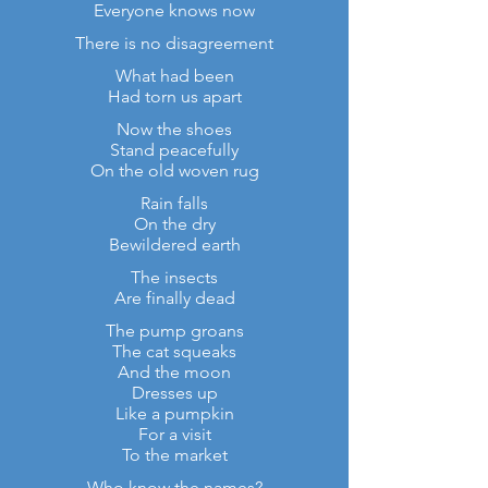
Everyone knows now
There is no disagreement
What had been
Had torn us apart
Now the shoes
Stand peacefully
On the old woven rug
Rain falls
On the dry
Bewildered earth
The insects
Are finally dead
The pump groans
The cat squeaks
And the moon
Dresses up
Like a pumpkin
For a visit
To the market
Who know the names?