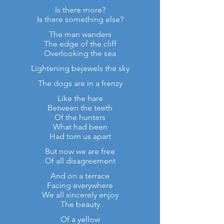
Is there more?
Is there something else?
The man wanders
The edge of the cliff
Overlooking the sea
Lightening bejewels the sky
The dogs are in a frenzy
Like the hare
Between the teeth
Of the hunters
What had been
Had torn us apart
But now we are free
Of all disagreement
And on a terrace
Facing everywhere
We all sincerely enjoy
The beauty
Of a yellow