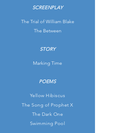
SCREENPLAY
The Trial of William Blake
The Between
STORY
Marking Time
POEMS
Yellow Hibiscus
The Song of Prophet X
The Dark One
Swimming Pool