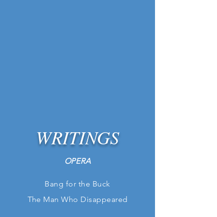
WRITINGS
OPERA
Bang for the Buck
The Man
Who
Disappeared