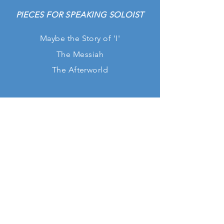
PIECES FOR SPEAKING SOLOIST
Maybe the
Story
of 'I'
The Messiah
The Afterworld